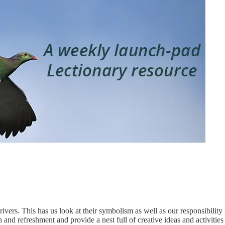
ers. This has us look at their symbolism as well as our responsibility f
 and refreshment and provide a nest full of creative ideas and activities