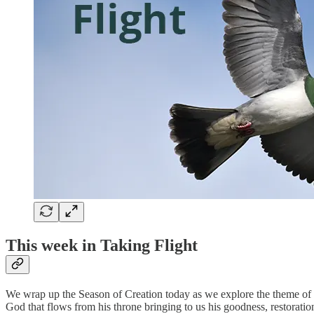
This week in Taking Flight
We wrap up the Season of Creation today as we explore the theme of riv
God that flows from his throne bringing to us his goodness, restoration