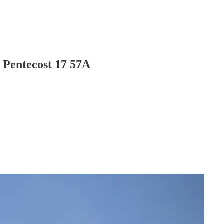
 Pentecost 17 57A