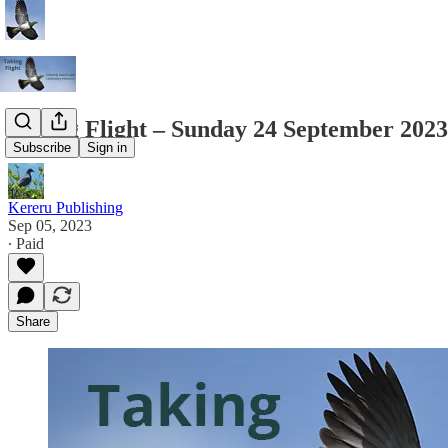
Taking Flight – Sunday 24 September 2023
Subscribe
Sign in
Kereru Publishing
Sep 05, 2023
∙ Paid
Share