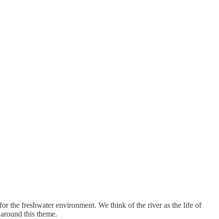
or the freshwater environment. We think of the river as the life of
 around this theme.