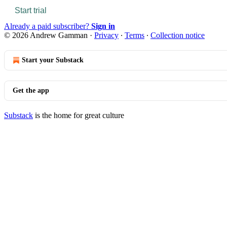
Start trial
Already a paid subscriber?
Sign in
© 2026 Andrew Gamman
·
Privacy
∙
Terms
∙
Collection notice
Start your Substack
Get the app
Substack
is the home for great culture