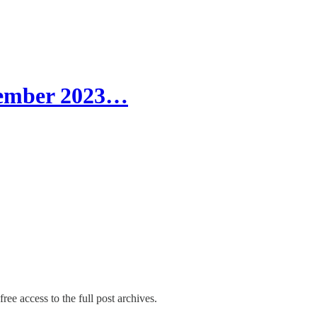
tember 2023…
ree access to the full post archives.