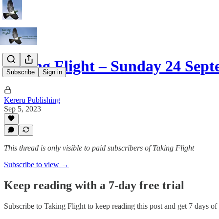
Taking Flight – Sunday 24 Sep
Subscribe
Sign in
Kereru Publishing
Sep 5, 2023
This thread is only visible to paid subscribers of Taking Flight
Subscribe to view →
Keep reading with a 7-day free trial
Subscribe to
Taking Flight
to keep reading this post and get 7 days of f