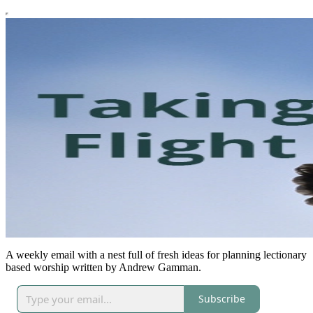
A weekly email with a nest full of fresh ideas for planning lectionary
based worship written by Andrew Gamman.
Subscribe