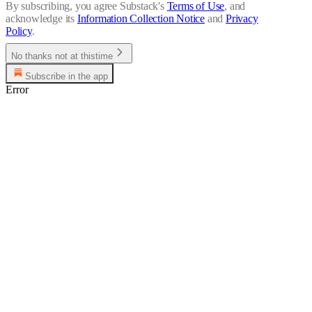
By subscribing, you agree Substack's
Terms of Use
, and
acknowledge its
Information Collection Notice
and
Privacy
Policy
.
No thanks not at thistime
Subscribe in the app
Error