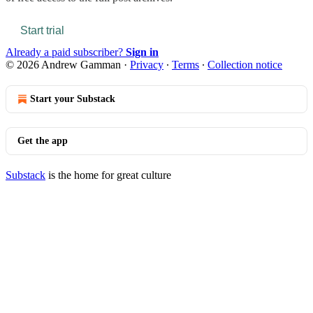
Start trial
Already a paid subscriber?
Sign in
© 2026 Andrew Gamman
·
Privacy
∙
Terms
∙
Collection notice
Start your Substack
Get the app
Substack
is the home for great culture