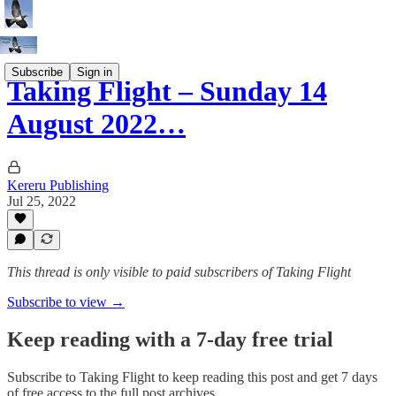
Subscribe
Sign in
Taking Flight – Sunday 14
August 2022…
Kereru Publishing
Jul 25, 2022
This thread is only visible to paid subscribers of Taking Flight
Subscribe to view →
Keep reading with a 7-day free trial
Subscribe to
Taking Flight
to keep reading this post and get 7 days
of free access to the full post archives.