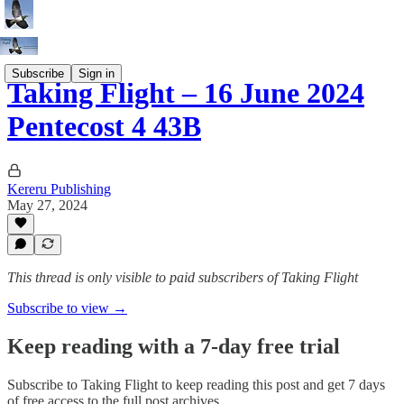
Subscribe
Sign in
Taking Flight – 16 June 2024
Pentecost 4 43B
Kereru Publishing
May 27, 2024
This thread is only visible to paid subscribers of Taking Flight
Subscribe to view →
Keep reading with a 7-day free trial
Subscribe to
Taking Flight
to keep reading this post and get 7 days
of free access to the full post archives.