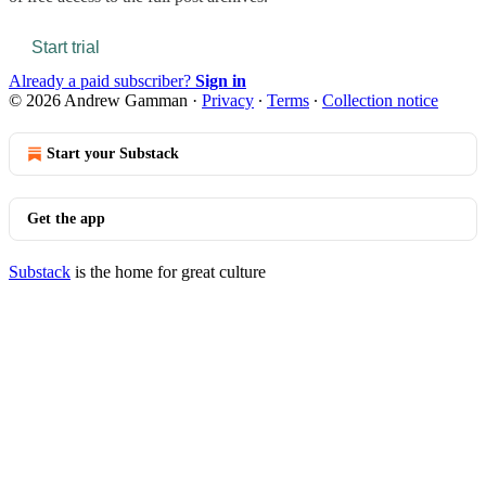
Start trial
Already a paid subscriber?
Sign in
© 2026 Andrew Gamman
·
Privacy
∙
Terms
∙
Collection notice
Start your Substack
Get the app
Substack
is the home for great culture