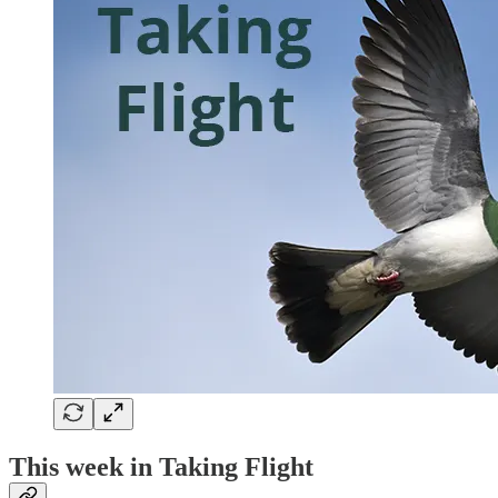
This week in Taking Flight