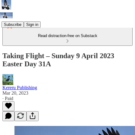
Subscribe
Sign in
Read distraction-free on Substack
Taking Flight – Sunday 9 April 2023
Easter Day 31A
Kereru Publishing
Mar 20, 2023
∙ Paid