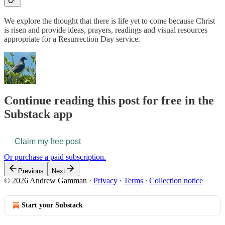
We explore the thought that there is life yet to come because Christ
is risen and provide ideas, prayers, readings and visual resources
appropriate for a Resurrection Day service.
Continue reading this post for free in the
Substack app
Claim my free post
Or purchase a paid subscription.
Previous
Next
© 2026 Andrew Gamman
·
Privacy
∙
Terms
∙
Collection notice
Start your Substack