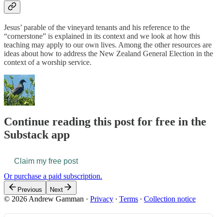
Jesus’ parable of the vineyard tenants and his reference to the
“cornerstone” is explained in its context and we look at how this
teaching may apply to our own lives. Among the other resources are
ideas about how to address the New Zealand General Election in the
context of a worship service.
Continue reading this post for free in the
Substack app
Claim my free post
Or purchase a paid subscription.
Previous
Next
© 2026 Andrew Gamman
·
Privacy
∙
Terms
∙
Collection notice