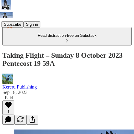
Subscribe
Sign in
Read distraction-free on Substack
Taking Flight – Sunday 8 October 2023
Pentecost 19 59A
Kereru Publishing
Sep 18, 2023
∙ Paid
1