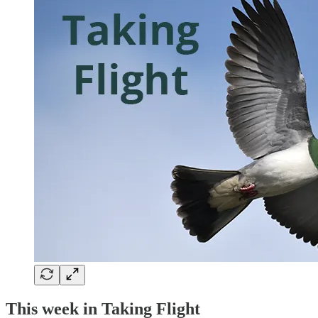
This week in Taking Flight