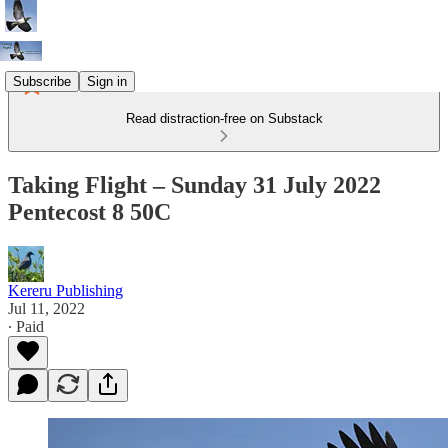
Subscribe
Sign in
Read distraction-free on Substack
Taking Flight – Sunday 31 July 2022
Pentecost 8 50C
Kereru Publishing
Jul 11, 2022
∙ Paid