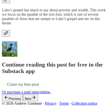
Luke’s gospel has much to say about poverty and wealth. This week
we focus on the parable of the rich fool, which is one of several
parables of Jesus that are unique to Luke’s gospel and are on this
theme
Continue reading this post for free in the
Substack app
Claim my free post
Or purchase a paid subscription.
Previous
Next
© 2026 Andrew Gamman
·
Privacy
∙
Terms
∙
Collection notice