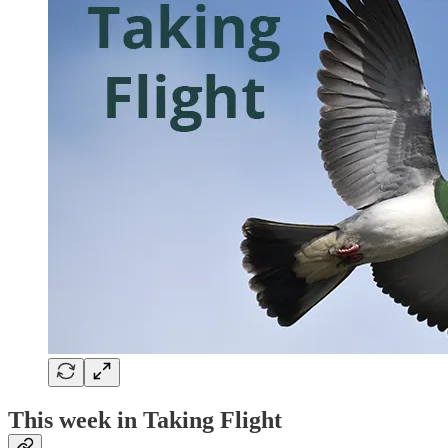
This week in Taking Flight