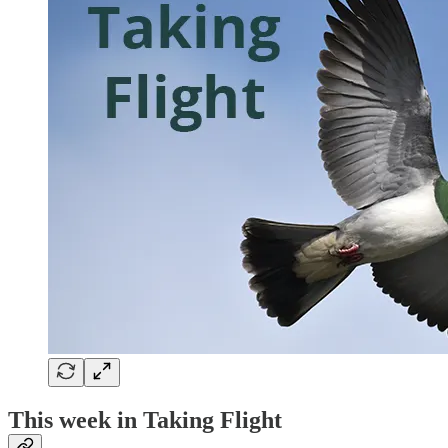
This week in Taking Flight