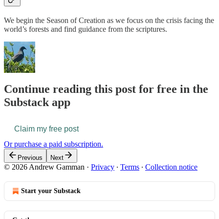
We begin the Season of Creation as we focus on the crisis facing the
world’s forests and find guidance from the scriptures.
Continue reading this post for free in the
Substack app
Claim my free post
Or purchase a paid subscription.
Previous
Next
© 2026 Andrew Gamman
·
Privacy
∙
Terms
∙
Collection notice
Start your Substack