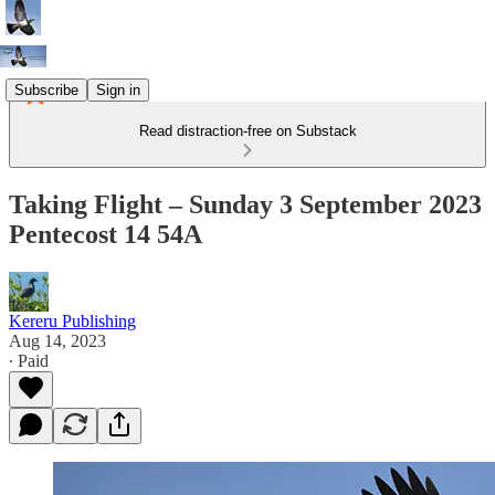
Subscribe
Sign in
Read distraction-free on Substack
Taking Flight – Sunday 3 September 2023
Pentecost 14 54A
Kereru Publishing
Aug 14, 2023
∙ Paid