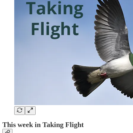
This week in Taking Flight