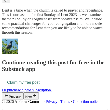
Lent is a time when the church is called to prayer and repentance.
This is our task on the first Sunday of Lent 2023 as we examine the
theme “The Joy of Forgiveness” from today’s psalm. We include
some practical challenges for your congregation and more movie
recommendations for Lent than you are likely to be able to watch
through this season.
Continue reading this post for free in the
Substack app
Claim my free post
Or purchase a paid subscription.
Previous
Next
© 2026 Andrew Gamman
·
Privacy
∙
Terms
∙
Collection notice