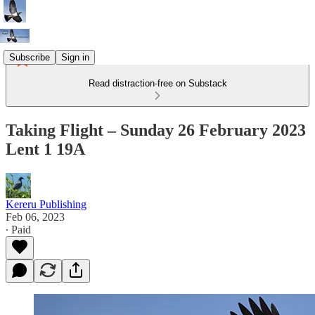
Subscribe
Sign in
Read distraction-free on Substack
Taking Flight – Sunday 26 February 2023
Lent 1 19A
Kereru Publishing
Feb 06, 2023
∙ Paid