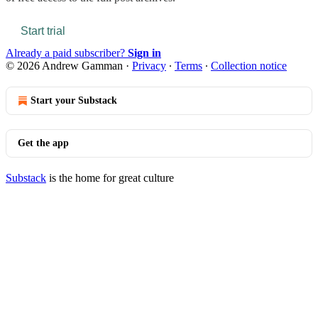
Start trial
Already a paid subscriber?
Sign in
© 2026 Andrew Gamman
·
Privacy
∙
Terms
∙
Collection notice
Start your Substack
Get the app
Substack
is the home for great culture