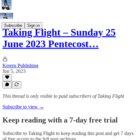
Subscribe
Sign in
Taking Flight – Sunday 25
June 2023 Pentecost…
Kereru Publishing
Jun 5, 2023
This thread is only visible to paid subscribers of Taking Flight
Subscribe to view →
Keep reading with a 7-day free trial
Subscribe to
Taking Flight
to keep reading this post and get 7 days
of free access to the full post archives.