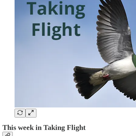
This week in Taking Flight