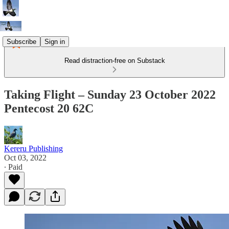
Subscribe
Sign in
Read distraction-free on Substack
Taking Flight – Sunday 23 October 2022
Pentecost 20 62C
Kereru Publishing
Oct 03, 2022
∙ Paid