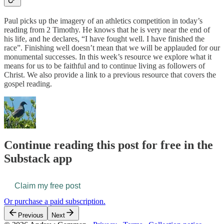
Paul picks up the imagery of an athletics competition in today’s
reading from 2 Timothy. He knows that he is very near the end of
his life, and he declares, “I have fought well. I have finished the
race”. Finishing well doesn’t mean that we will be applauded for our
monumental successes. In this week’s resource we explore what it
means for us to be faithful and to continue living as followers of
Christ. We also provide a link to a previous resource that covers the
gospel reading.
Continue reading this post for free in the
Substack app
Claim my free post
Or purchase a paid subscription.
Previous
Next