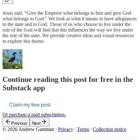
Jesus said, “Give the Emperor what belongs to him and give God
what belongs to God.” We look at what it means to have allegiances
to the state and to God. Those of us who choose to live under the
rule of the God will find that this influences the way we live under
the rule of the state. We provide creative ideas and visual resources
to explore this theme.
Continue reading this post for free in the
Substack app
Claim my free post
Or purchase a paid subscription.
Previous
Next
© 2026 Andrew Gamman
·
Privacy
∙
Terms
∙
Collection notice