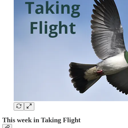
This week in Taking Flight