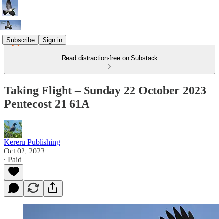
Subscribe
Sign in
Read distraction-free on Substack
Taking Flight – Sunday 22 October 2023
Pentecost 21 61A
Kereru Publishing
Oct 02, 2023
∙ Paid