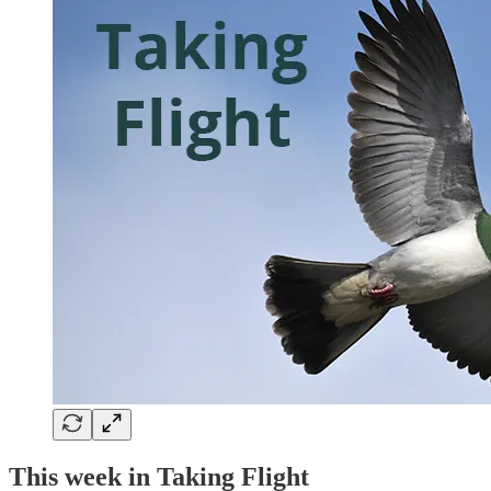
This week in Taking Flight