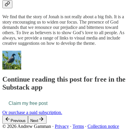
We find that the story of Jonah is not really about a big fish. It is a
story encouraging us to widen our focus. The presence of God
demands that we renounce our prejudice and bitterness toward
others. To live as believers is to show God’s love to all people. As
always, we provide a range of links to visual media and include
creative suggestions on how to develop the theme.
Continue reading this post for free in the
Substack app
Claim my free post
Or purchase a paid subscription.
Previous
Next
© 2026 Andrew Gamman
·
Privacy
∙
Terms
∙
Collection notice