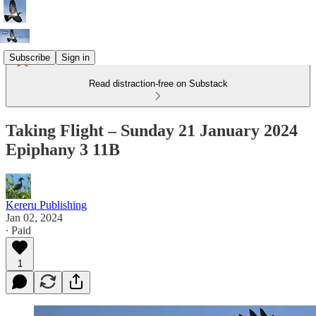
Subscribe
Sign in
Read distraction-free on Substack
Taking Flight – Sunday 21 January 2024
Epiphany 3 11B
Kereru Publishing
Jan 02, 2024
∙ Paid
1