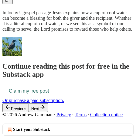
In today’s gospel passage Jesus explains how a cup of cool water
can become a blessing for both the giver and the recipient. Whether
it is a literal cup of cold water, or we see this as a symbol of our
calling to serve, the Lord promises to reward those who help others.
Continue reading this post for free in the
Substack app
Claim my free post
Or purchase a paid subscription.
Previous
Next
© 2026 Andrew Gamman
·
Privacy
∙
Terms
∙
Collection notice
Start your Substack