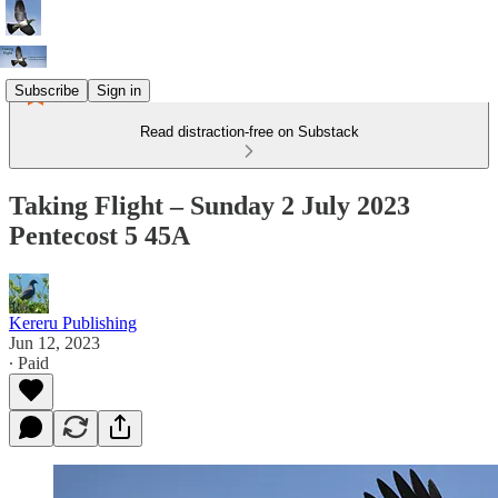
Subscribe
Sign in
Read distraction-free on Substack
Taking Flight – Sunday 2 July 2023
Pentecost 5 45A
Kereru Publishing
Jun 12, 2023
∙ Paid