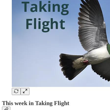
This week in Taking Flight