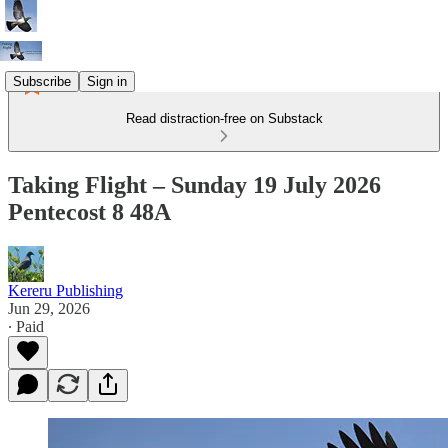
Subscribe
Sign in
Read distraction-free on Substack
Taking Flight – Sunday 19 July 2026
Pentecost 8 48A
Kereru Publishing
Jun 29, 2026
∙ Paid