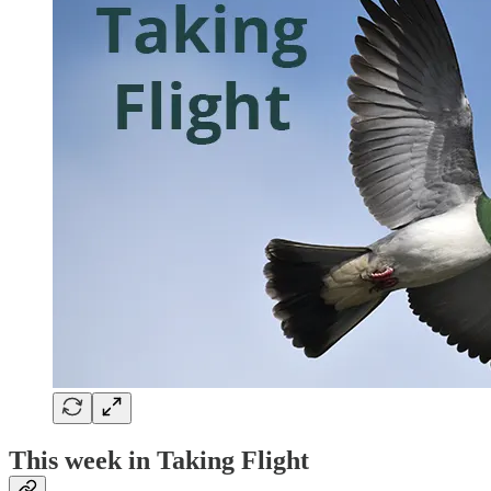
This week in Taking Flight