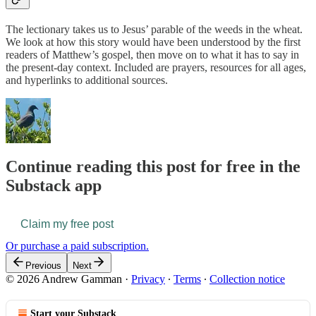
The lectionary takes us to Jesus’ parable of the weeds in the wheat.
We look at how this story would have been understood by the first
readers of Matthew’s gospel, then move on to what it has to say in
the present-day context. Included are prayers, resources for all ages,
and hyperlinks to additional sources.
Continue reading this post for free in the
Substack app
Claim my free post
Or purchase a paid subscription.
Previous
Next
© 2026 Andrew Gamman
·
Privacy
∙
Terms
∙
Collection notice
Start your Substack