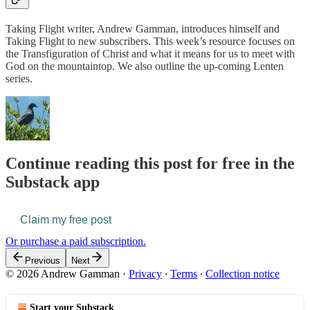
Taking Flight writer, Andrew Gamman, introduces himself and
Taking Flight to new subscribers. This week’s resource focuses on
the Transfiguration of Christ and what it means for us to meet with
God on the mountaintop. We also outline the up-coming Lenten
series.
Continue reading this post for free in the
Substack app
Claim my free post
Or purchase a paid subscription.
Previous
Next
© 2026 Andrew Gamman
·
Privacy
∙
Terms
∙
Collection notice
Start your Substack