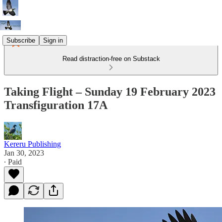
Subscribe
Sign in
Read distraction-free on Substack
Taking Flight – Sunday 19 February 2023
Transfiguration 17A
Kereru Publishing
Jan 30, 2023
∙ Paid