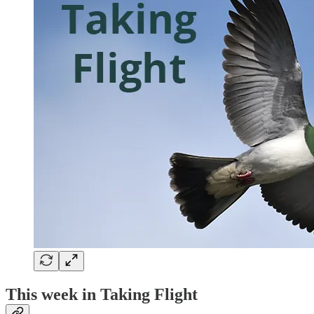
This week in Taking Flight