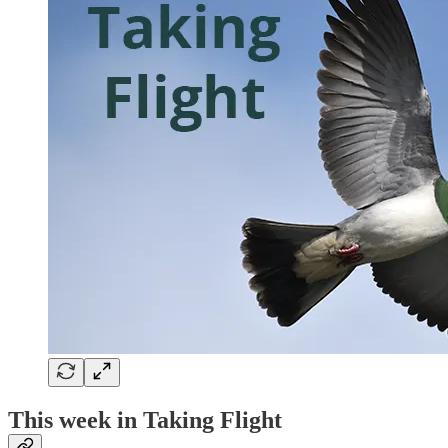
This week in Taking Flight