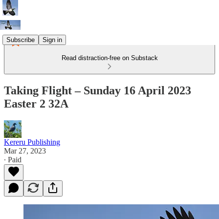
Subscribe
Sign in
Read distraction-free on Substack
Taking Flight – Sunday 16 April 2023
Easter 2 32A
Kereru Publishing
Mar 27, 2023
∙ Paid