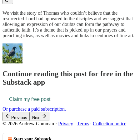
We visit the story of Thomas who couldn’t believe that the
resurrected Lord had appeared to the disciples and we suggest that
allowing an expression of our doubts can form the pathway to
authentic faith. It’s a theme that is picked up in our prayers and
preaching ideas, as well as movies and links to centuries of fine art.
Continue reading this post for free in the
Substack app
Claim my free post
Or purchase a paid subscription.
Previous
Next
© 2026 Andrew Gamman
·
Privacy
∙
Terms
∙
Collection notice
Start your Substack