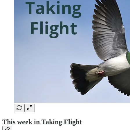
This week in Taking Flight