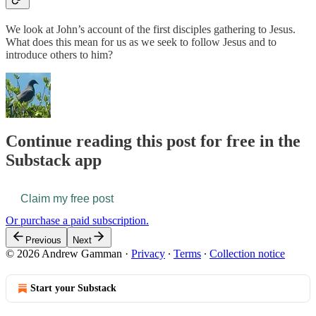
We look at John’s account of the first disciples gathering to Jesus.
What does this mean for us as we seek to follow Jesus and to
introduce others to him?
Continue reading this post for free in the
Substack app
Claim my free post
Or purchase a paid subscription.
Previous
Next
© 2026 Andrew Gamman
·
Privacy
∙
Terms
∙
Collection notice
Start your Substack