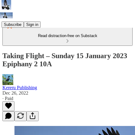
Subscribe
Sign in
Read distraction-free on Substack
Taking Flight – Sunday 15 January 2023
Epiphany 2 10A
Kereru Publishing
Dec 26, 2022
∙ Paid