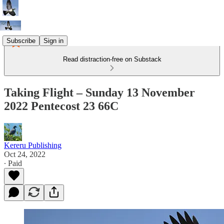
Subscribe
Sign in
Read distraction-free on Substack
Taking Flight – Sunday 13 November
2022 Pentecost 23 66C
Kereru Publishing
Oct 24, 2022
∙ Paid