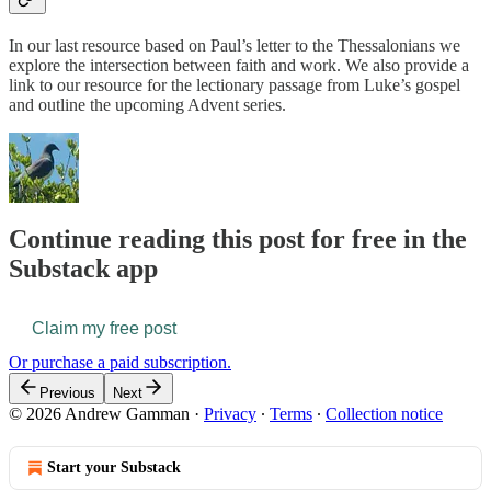
In our last resource based on Paul’s letter to the Thessalonians we
explore the intersection between faith and work. We also provide a
link to our resource for the lectionary passage from Luke’s gospel
and outline the upcoming Advent series.
Continue reading this post for free in the
Substack app
Claim my free post
Or purchase a paid subscription.
Previous
Next
© 2026 Andrew Gamman
·
Privacy
∙
Terms
∙
Collection notice
Start your Substack