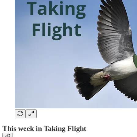
This week in Taking Flight