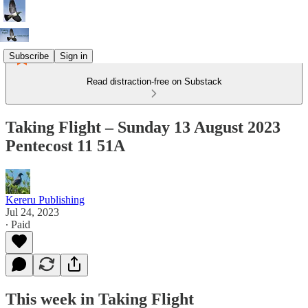
Subscribe
Sign in
Read distraction-free on Substack
Taking Flight – Sunday 13 August 2023
Pentecost 11 51A
Kereru Publishing
Jul 24, 2023
∙ Paid
This week in Taking Flight