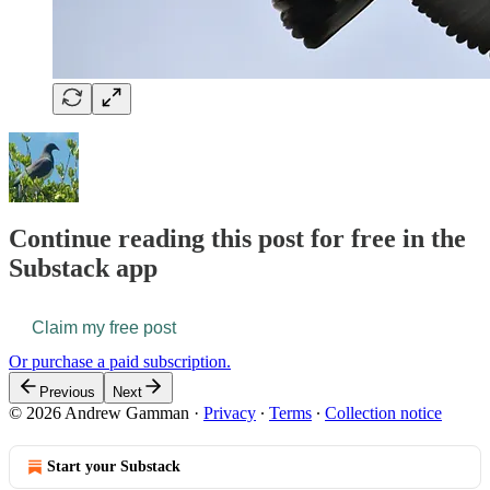
Continue reading this post for free in the
Substack app
Claim my free post
Or purchase a paid subscription.
Previous
Next
© 2026 Andrew Gamman
·
Privacy
∙
Terms
∙
Collection notice
Start your Substack