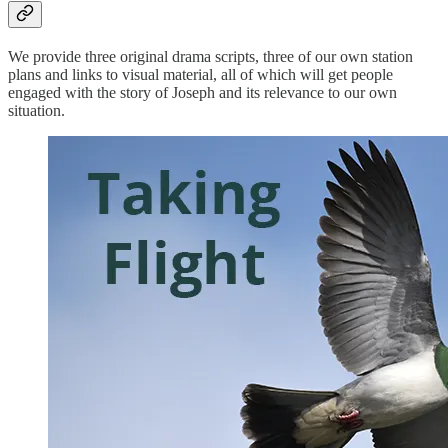
We provide three original drama scripts, three of our own station
plans and links to visual material, all of which will get people
engaged with the story of Joseph and its relevance to our own
situation.