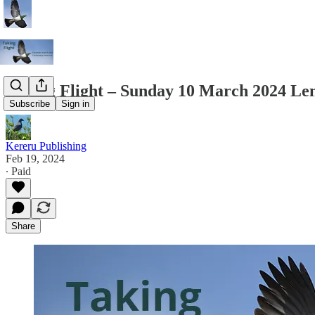
Taking Flight – Sunday 10 March 2024 Len
Subscribe
Sign in
Kereru Publishing
Feb 19, 2024
∙ Paid
Share