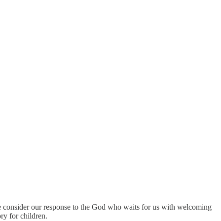
we consider our response to the God who waits for us with welcoming
ry for children.