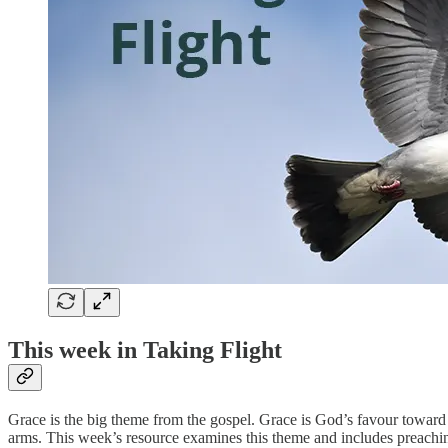
This week in Taking Flight
Grace is the big theme from the gospel. Grace is God’s favour toward
arms. This week’s resource examines this theme and includes preaching