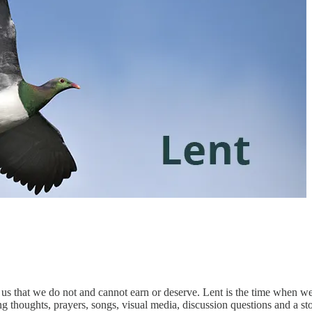
 us that we do not and cannot earn or deserve. Lent is the time when 
 thoughts, prayers, songs, visual media, discussion questions and a sto