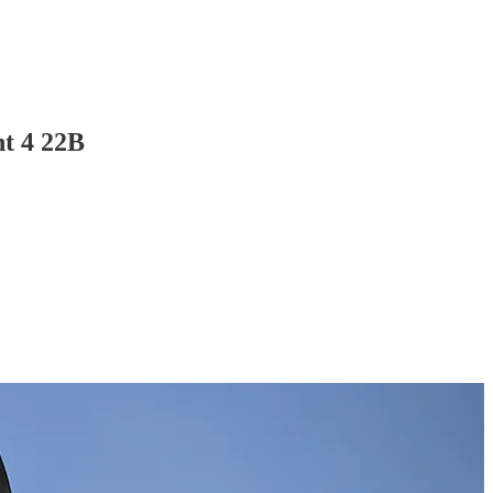
t 4 22B