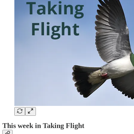
This week in Taking Flight