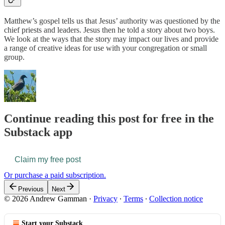
Matthew’s gospel tells us that Jesus’ authority was questioned by the
chief priests and leaders. Jesus then he told a story about two boys.
We look at the ways that the story may impact our lives and provide
a range of creative ideas for use with your congregation or small
group.
Continue reading this post for free in the
Substack app
Claim my free post
Or purchase a paid subscription.
Previous
Next
© 2026 Andrew Gamman
·
Privacy
∙
Terms
∙
Collection notice
Start your Substack