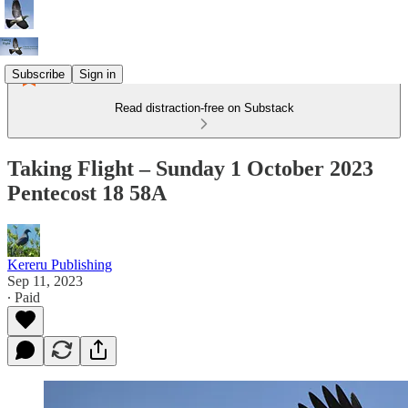
Subscribe
Sign in
Read distraction-free on Substack
Taking Flight – Sunday 1 October 2023
Pentecost 18 58A
Kereru Publishing
Sep 11, 2023
∙ Paid