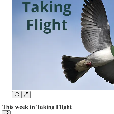
This week in Taking Flight