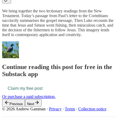
We bring together the two lectionary readings from the New
Testament. Today’s passage from Paul’s letter to the Corinthians
succinctly summarises the gospel message, Then Luke recounts the
time that Jesus and Simon went fishing, their miraculous catch, and
the decision of the fishermen to follow Jesus. This imagery lends
itself to contemporary application and creativity.
Continue reading this post for free in the
Substack app
Claim my free post
Or purchase a paid subscription.
Previous
Next
© 2026 Andrew Gamman
·
Privacy
∙
Terms
∙
Collection notice