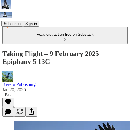
Subscribe
Sign in
Read distraction-free on Substack
Taking Flight – 9 February 2025
Epiphany 5 13C
Kereru Publishing
Jan 20, 2025
∙ Paid