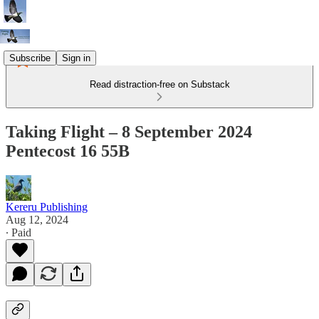
Subscribe
Sign in
Read distraction-free on Substack
Taking Flight – 8 September 2024
Pentecost 16 55B
Kereru Publishing
Aug 12, 2024
∙ Paid