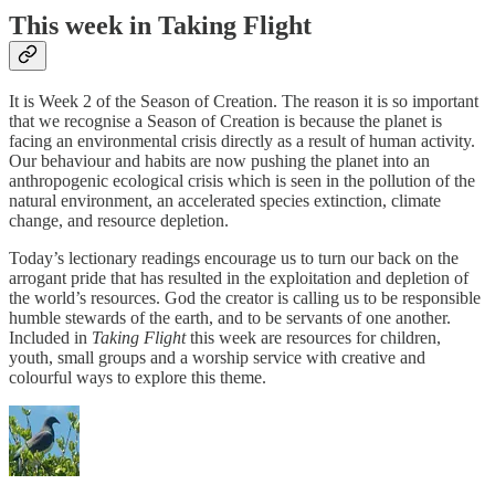
This week in Taking Flight
It is Week 2 of the Season of Creation. The reason it is so important
that we recognise a Season of Creation is because the planet is
facing an environmental crisis directly as a result of human activity.
Our behaviour and habits are now pushing the planet into an
anthropogenic ecological crisis which is seen in the pollution of the
natural environment, an accelerated species extinction, climate
change, and resource depletion.
Today’s lectionary readings encourage us to turn our back on the
arrogant pride that has resulted in the exploitation and depletion of
the world’s resources. God the creator is calling us to be responsible
humble stewards of the earth, and to be servants of one another.
Included in
Taking Flight
this week are resources for children,
youth, small groups and a worship service with creative and
colourful ways to explore this theme.