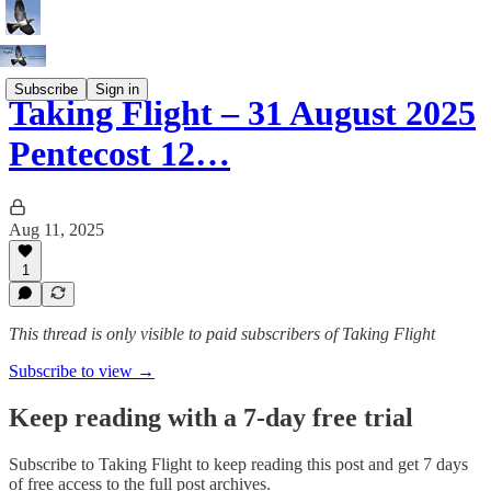
Subscribe
Sign in
Taking Flight – 31 August 2025
Pentecost 12…
Aug 11, 2025
1
This thread is only visible to paid subscribers of Taking Flight
Subscribe to view →
Keep reading with a 7-day free trial
Subscribe to
Taking Flight
to keep reading this post and get 7 days
of free access to the full post archives.