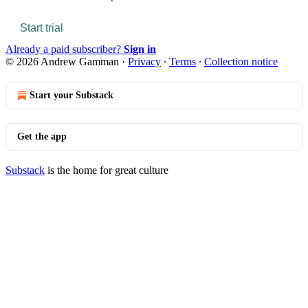
Start trial
Already a paid subscriber?
Sign in
© 2026 Andrew Gamman
·
Privacy
∙
Terms
∙
Collection notice
Start your Substack
Get the app
Substack
is the home for great culture