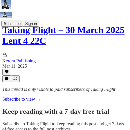
Subscribe
Sign in
Taking Flight – 30 March 2025
Lent 4 22C
Kereru Publishing
Mar 11, 2025
This thread is only visible to paid subscribers of Taking Flight
Subscribe to view →
Keep reading with a 7-day free trial
Subscribe to
Taking Flight
to keep reading this post and get 7 days
of free access to the full post archives.