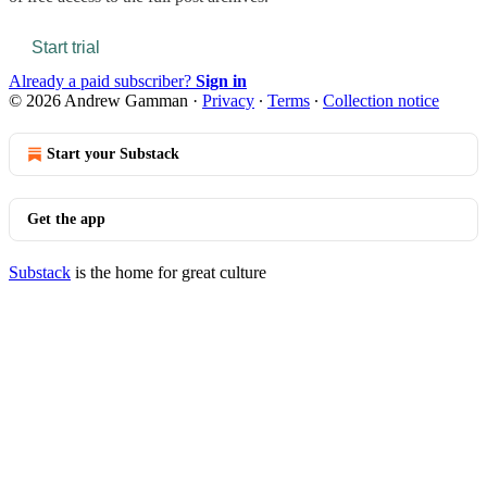
Start trial
Already a paid subscriber?
Sign in
© 2026 Andrew Gamman
·
Privacy
∙
Terms
∙
Collection notice
Start your Substack
Get the app
Substack
is the home for great culture