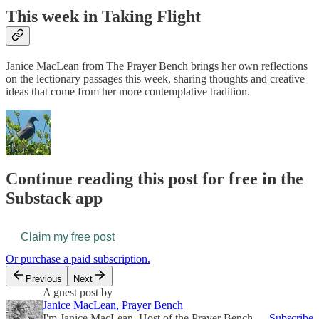
This week in Taking Flight
Janice MacLean from The Prayer Bench brings her own reflections
on the lectionary passages this week, sharing thoughts and creative
ideas that come from her more contemplative tradition.
Continue reading this post for free in the
Substack app
Claim my free post
Or purchase a paid subscription.
Previous
Next
A guest post by
Janice MacLean, Prayer Bench
I'm Janice MacLean, Host of the Prayer Bench,
Subscribe