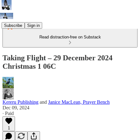
Subscribe
Sign in
Read distraction-free on Substack
Taking Flight – 29 December 2024
Christmas 1 06C
Kereru Publishing
and
Janice MacLean, Prayer Bench
Dec 09, 2024
∙ Paid
1