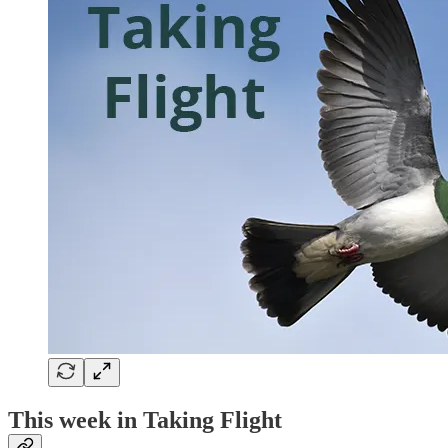
This week in Taking Flight