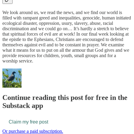
We look around us, we read the news, and we find our world is
filled with rampant greed and inequalities, genocide, human initiated
ecological disaster, oppression, usury, slavery, abuse, racial
discrimination and we could go on… It’s hardly a stretch to believe
that spiritual forces of evil are at work! In our final week looking at
the epistle to the Ephesians, Christians are encouraged to defend
themselves against evil and to be constant in prayer. We examine
what it means for us to put on all the armour that God gives and we
provide resources for children, youth, small groups and for a
worship service.
Continue reading this post for free in the
Substack app
Claim my free post
Or purchase a paid subscription.