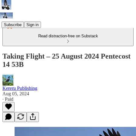
Subscribe
Sign in
Read distraction-free on Substack
Taking Flight – 25 August 2024 Pentecost
14 53B
Kereru Publishing
Aug 05, 2024
∙ Paid