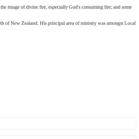
the image of divine fire, especially God's consuming fire; and some
orth of New Zealand. His principal area of ministry was amongst Local