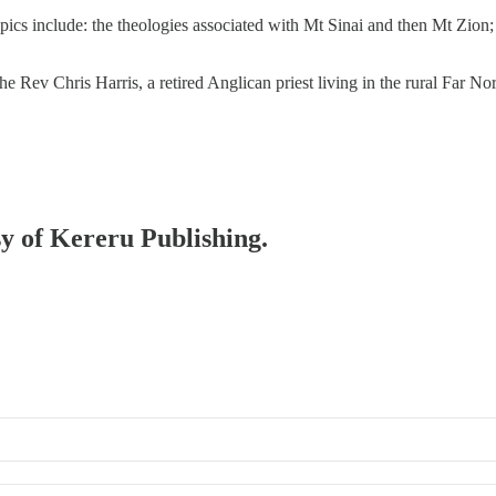
s include: the theologies associated with Mt Sinai and then Mt Zion; 
 Rev Chris Harris, a retired Anglican priest living in the rural Far N
sy of Kereru Publishing.