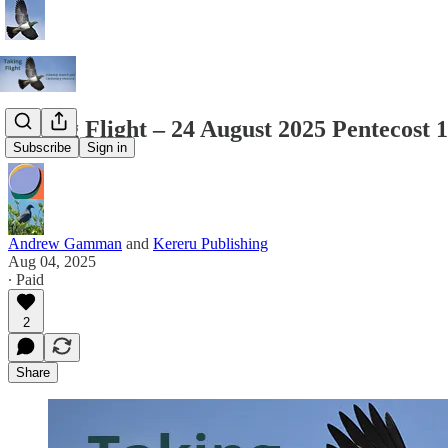
Taking Flight – 24 August 2025 Pentecost 
Subscribe
Sign in
Andrew Gamman
and
Kereru Publishing
Aug 04, 2025
∙ Paid
2
Share