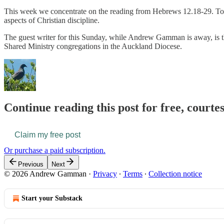
This week we concentrate on the reading from Hebrews 12.18-29. Topic
aspects of Christian discipline.
The guest writer for this Sunday, while Andrew Gamman is away, is the
Shared Ministry congregations in the Auckland Diocese.
Continue reading this post for free, courte
Claim my free post
Or purchase a paid subscription.
Previous
Next
© 2026 Andrew Gamman
·
Privacy
∙
Terms
∙
Collection notice
Start your Substack