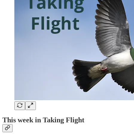
This week in Taking Flight