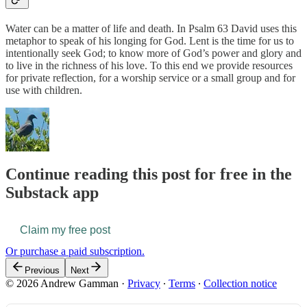
Water can be a matter of life and death. In Psalm 63 David uses this
metaphor to speak of his longing for God. Lent is the time for us to
intentionally seek God; to know more of God’s power and glory and
to live in the richness of his love. To this end we provide resources
for private reflection, for a worship service or a small group and for
use with children.
Continue reading this post for free in the
Substack app
Claim my free post
Or purchase a paid subscription.
Previous
Next
© 2026 Andrew Gamman
·
Privacy
∙
Terms
∙
Collection notice