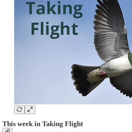
This week in Taking Flight