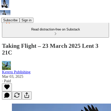
Subscribe
Sign in
Read distraction-free on Substack
Taking Flight – 23 March 2025 Lent 3
21C
Kereru Publishing
Mar 03, 2025
∙ Paid