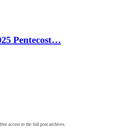
2025 Pentecost…
ree access to the full post archives.