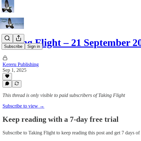
Taking Flight – 21 September 
Subscribe
Sign in
Kereru Publishing
Sep 1, 2025
This thread is only visible to paid subscribers of Taking Flight
Subscribe to view →
Keep reading with a 7-day free trial
Subscribe to
Taking Flight
to keep reading this post and get 7 days of f