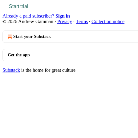
Start trial
Already a paid subscriber?
Sign in
© 2026 Andrew Gamman
·
Privacy
∙
Terms
∙
Collection notice
Start your Substack
Get the app
Substack
is the home for great culture