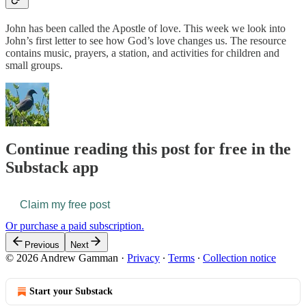
John has been called the Apostle of love. This week we look into
John’s first letter to see how God’s love changes us. The resource
contains music, prayers, a station, and activities for children and
small groups.
Continue reading this post for free in the
Substack app
Claim my free post
Or purchase a paid subscription.
Previous
Next
© 2026 Andrew Gamman
·
Privacy
∙
Terms
∙
Collection notice
Start your Substack