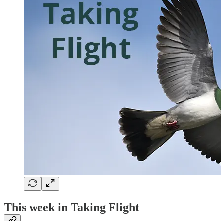
This week in Taking Flight