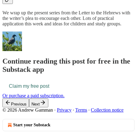
We wrap up the present series from the Letter to the Hebrews with
the writer’s plea to encourage each other. Lots of practical
application this week and ideas for children and study groups.
Continue reading this post for free in the
Substack app
Claim my free post
Or purchase a paid subscription.
Previous
Next
© 2026 Andrew Gamman
·
Privacy
∙
Terms
∙
Collection notice
Start your Substack