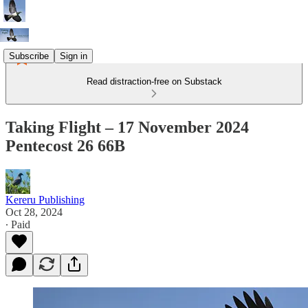
Subscribe
Sign in
Read distraction-free on Substack
Taking Flight – 17 November 2024
Pentecost 26 66B
Kereru Publishing
Oct 28, 2024
∙ Paid