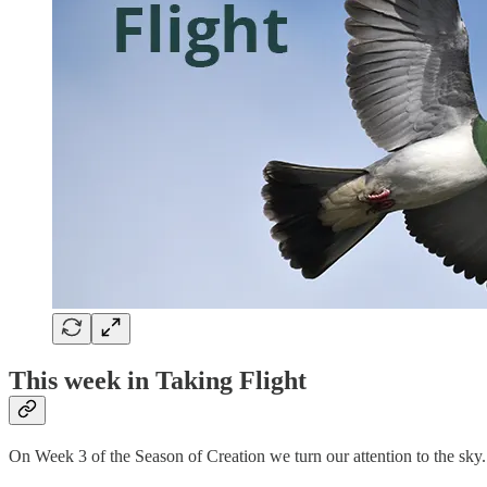
This week in Taking Flight
On Week 3 of the Season of Creation we turn our attention to the sky