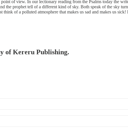
point of view. In our lectionary reading from the Psalms today the writ
 the prophet tell of a different kind of sky. Both speak of the sky turn
st think of a polluted atmosphere that makes us sad and makes us sick
sy of Kereru Publishing.