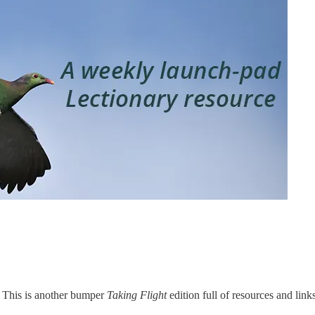
. This is another bumper
Taking Flight
edition full of resources and link