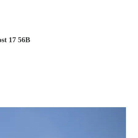
ost 17 56B