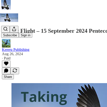
Taking Flight – 15 September 2024 Pentec
Subscribe
Sign in
Kereru Publishing
Aug 26, 2024
∙ Paid
Share