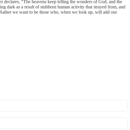
er declares, “The heavens keep telling the wonders of God, and the
ing dark as a result of stubborn human activity that strayed from, and
! Rather we want to be those who, when we look up, will add our