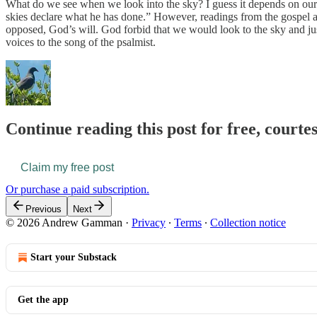
What do we see when we look into the sky? I guess it depends on our 
skies declare what he has done.” However, readings from the gospel and
opposed, God’s will. God forbid that we would look to the sky and ju
voices to the song of the psalmist.
Continue reading this post for free, courte
Claim my free post
Or purchase a paid subscription.
Previous
Next
© 2026 Andrew Gamman
·
Privacy
∙
Terms
∙
Collection notice
Start your Substack
Get the app