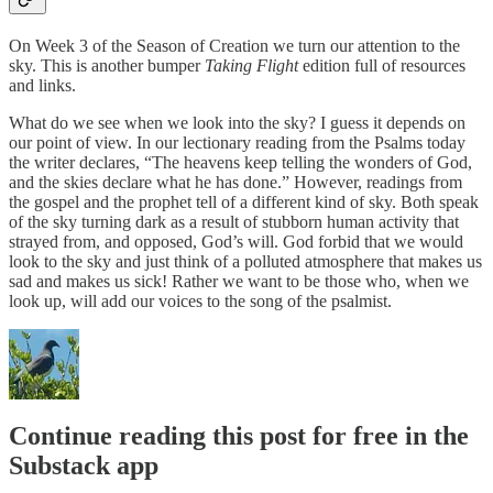
On Week 3 of the Season of Creation we turn our attention to the
sky. This is another bumper
Taking Flight
edition full of resources
and links.
What do we see when we look into the sky? I guess it depends on
our point of view. In our lectionary reading from the Psalms today
the writer declares, “The heavens keep telling the wonders of God,
and the skies declare what he has done.” However, readings from
the gospel and the prophet tell of a different kind of sky. Both speak
of the sky turning dark as a result of stubborn human activity that
strayed from, and opposed, God’s will. God forbid that we would
look to the sky and just think of a polluted atmosphere that makes us
sad and makes us sick! Rather we want to be those who, when we
look up, will add our voices to the song of the psalmist.
Continue reading this post for free in the
Substack app