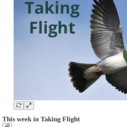
This week in Taking Flight