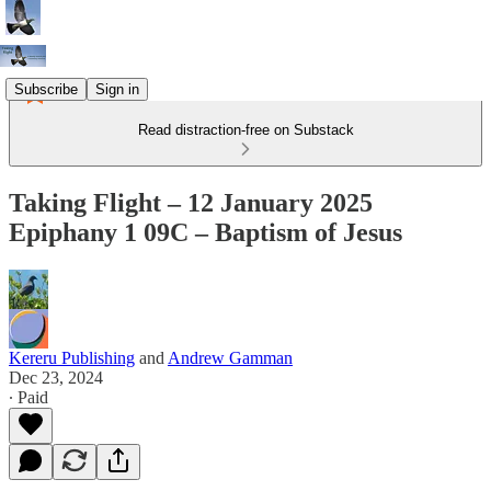
Subscribe
Sign in
Read distraction-free on Substack
Taking Flight – 12 January 2025
Epiphany 1 09C – Baptism of Jesus
Kereru Publishing
and
Andrew Gamman
Dec 23, 2024
∙ Paid