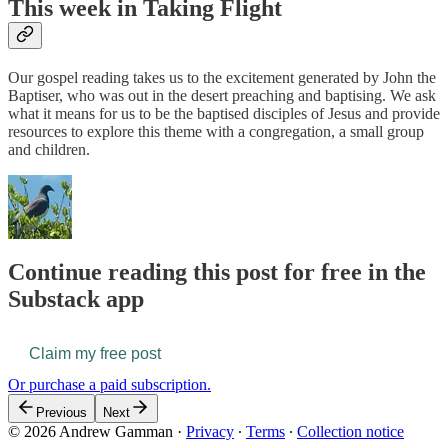
This week in Taking Flight
Our gospel reading takes us to the excitement generated by John the
Baptiser, who was out in the desert preaching and baptising. We ask
what it means for us to be the baptised disciples of Jesus and provide
resources to explore this theme with a congregation, a small group
and children.
Continue reading this post for free in the
Substack app
Claim my free post
Or purchase a paid subscription.
Previous
Next
© 2026 Andrew Gamman
·
Privacy
∙
Terms
∙
Collection notice