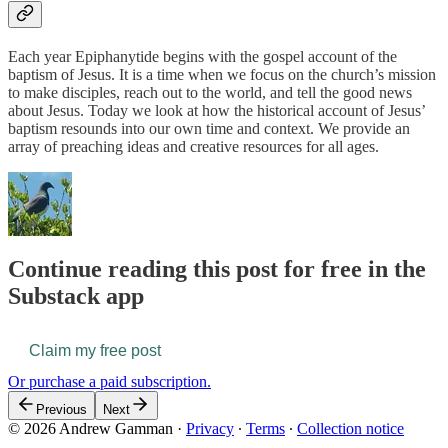
Each year Epiphanytide begins with the gospel account of the
baptism of Jesus. It is a time when we focus on the church’s mission
to make disciples, reach out to the world, and tell the good news
about Jesus. Today we look at how the historical account of Jesus’
baptism resounds into our own time and context. We provide an
array of preaching ideas and creative resources for all ages.
Continue reading this post for free in the
Substack app
Claim my free post
Or purchase a paid subscription.
Previous
Next
© 2026 Andrew Gamman
·
Privacy
∙
Terms
∙
Collection notice