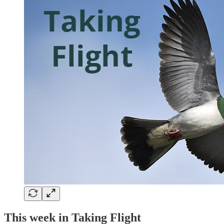
This week in Taking Flight