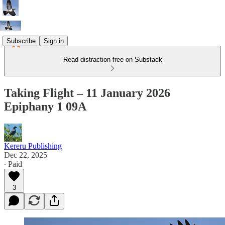
Subscribe
Sign in
Read distraction-free on Substack
Taking Flight – 11 January 2026
Epiphany 1 09A
Kereru Publishing
Dec 22, 2025
∙ Paid
3