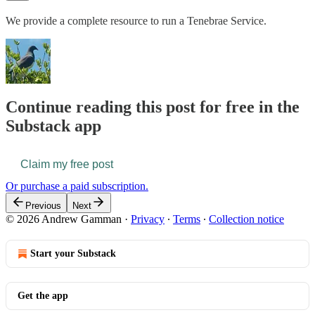
We provide a complete resource to run a Tenebrae Service.
Continue reading this post for free in the
Substack app
Claim my free post
Or purchase a paid subscription.
Previous
Next
© 2026 Andrew Gamman
·
Privacy
∙
Terms
∙
Collection notice
Start your Substack
Get the app