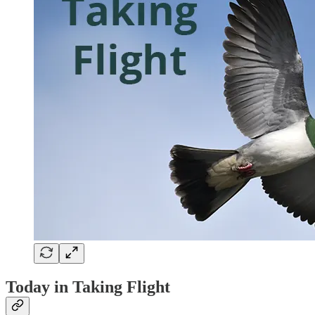
Today in Taking Flight