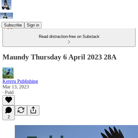
Subscribe
Sign in
Read distraction-free on Substack
Maundy Thursday 6 April 2023 28A
Kereru Publishing
Mar 13, 2023
∙ Paid
2