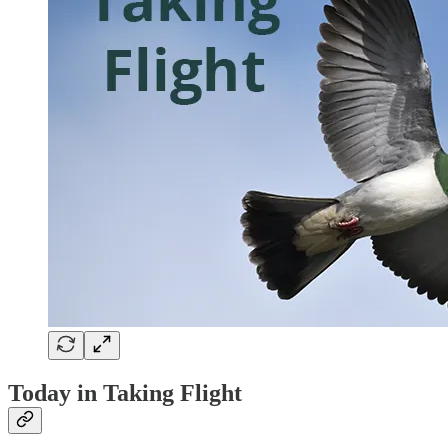
Today in Taking Flight