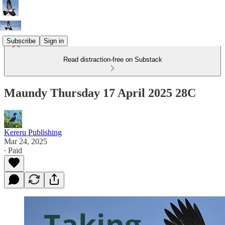
Subscribe
Sign in
Read distraction-free on Substack
Maundy Thursday 17 April 2025 28C
Kereru Publishing
Mar 24, 2025
∙ Paid