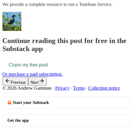
We provide a complete resource to run a Tenebrae Service.
Continue reading this post for free in the
Substack app
Claim my free post
Or purchase a paid subscription.
Previous
Next
© 2026 Andrew Gamman
·
Privacy
∙
Terms
∙
Collection notice
Start your Substack
Get the app