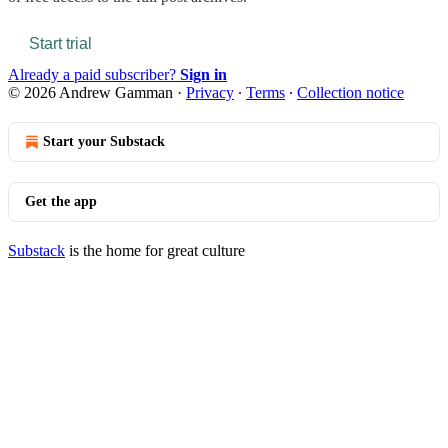
Start trial
Already a paid subscriber?
Sign in
© 2026 Andrew Gamman
·
Privacy
∙
Terms
∙
Collection notice
Start your Substack
Get the app
Substack
is the home for great culture