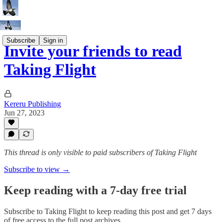
Subscribe
Sign in
Invite your friends to read
Taking Flight
Kereru Publishing
Jun 27, 2023
This thread is only visible to paid subscribers of Taking Flight
Subscribe to view →
Keep reading with a 7-day free trial
Subscribe to
Taking Flight
to keep reading this post and get 7 days
of free access to the full post archives.