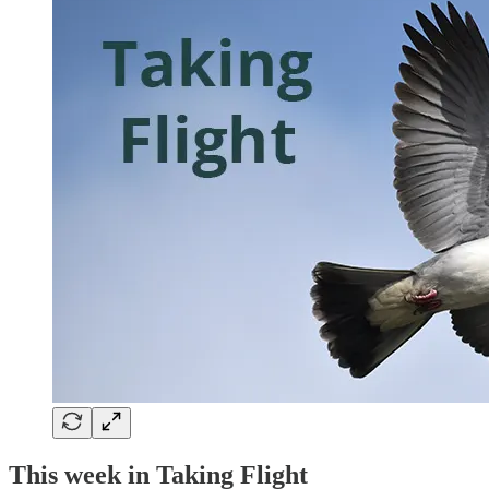
This week in Taking Flight