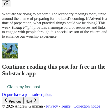
What are we doing to prepare? The lectionary readings today unite
around the theme of preparing for the Lord’s coming. If Advent is a
time of preparation, what practical things could we be doing? This
week
Taking Flight
provides a smorgasbord of resources and links
to engage with people through this special season of the church and
to enhance our worship experience.
Continue reading this post for free in the
Substack app
Claim my free post
Or purchase a paid subscription.
Previous
Next
© 2026 Andrew Gamman
·
Privacy
∙
Terms
∙
Collection notice