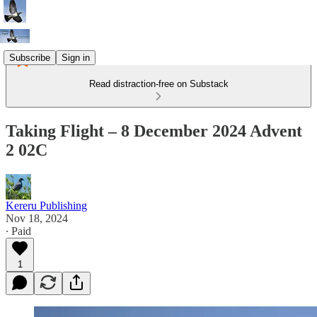
Subscribe
Sign in
Read distraction-free on Substack
Taking Flight – 8 December 2024 Advent
2 02C
Kereru Publishing
Nov 18, 2024
∙ Paid
1