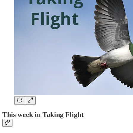
This week in Taking Flight