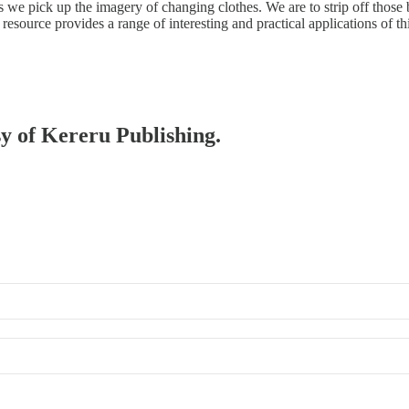
s we pick up the imagery of changing clothes. We are to strip off those
esource provides a range of interesting and practical applications of th
sy of Kereru Publishing.