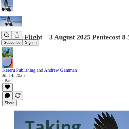
Taking Flight – 3 August 2025 Pentecost 8
Subscribe
Sign in
Kereru Publishing
and
Andrew Gamman
Jul 14, 2025
∙ Paid
Share