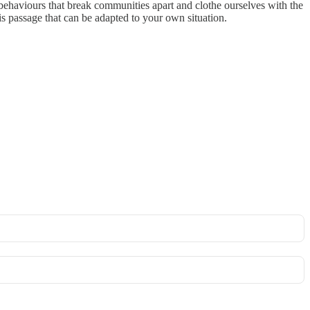
 behaviours that break communities apart and clothe ourselves with the
is passage that can be adapted to your own situation.