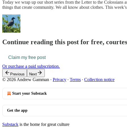
Today we wrap up our short series from the Letter to the Colossians a
things that create community. We all know about clothes. This week’s r
Continue reading this post for free, courte
Claim my free post
Or purchase a paid subscription.
Previous
Next
© 2026 Andrew Gamman
·
Privacy
∙
Terms
∙
Collection notice
Start your Substack
Get the app
Substack
is the home for great culture