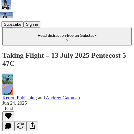
Subscribe
Sign in
Read distraction-free on Substack
Taking Flight – 13 July 2025 Pentecost 5
47C
Kereru Publishing
and
Andrew Gamman
Jun 24, 2025
∙ Paid