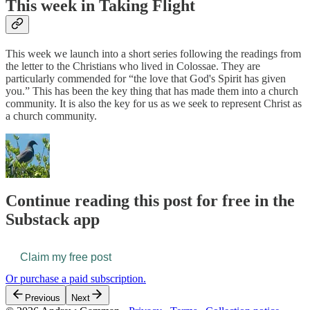
This week in Taking Flight
This week we launch into a short series following the readings from
the letter to the Christians who lived in Colossae. They are
particularly commended for “the love that God's Spirit has given
you.” This has been the key thing that has made them into a church
community. It is also the key for us as we seek to represent Christ as
a church community.
Continue reading this post for free in the
Substack app
Claim my free post
Or purchase a paid subscription.
Previous
Next