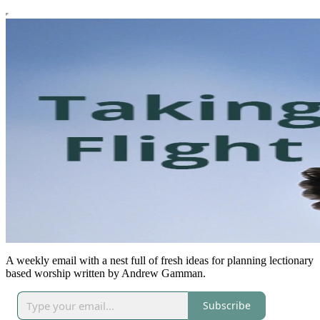
A weekly email with a nest full of fresh ideas for planning lectionary
based worship written by Andrew Gamman.
Subscribe