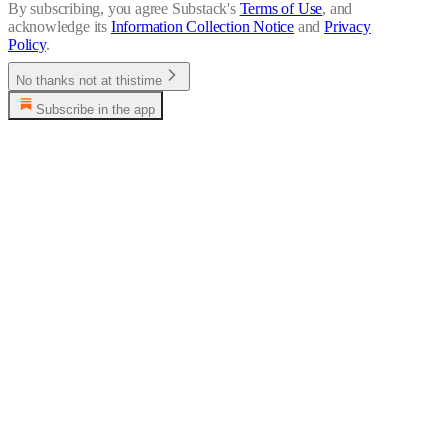
By subscribing, you agree Substack's
Terms of Use
, and
acknowledge its
Information Collection Notice
and
Privacy
Policy
.
No thanks not at thistime
Subscribe in the app